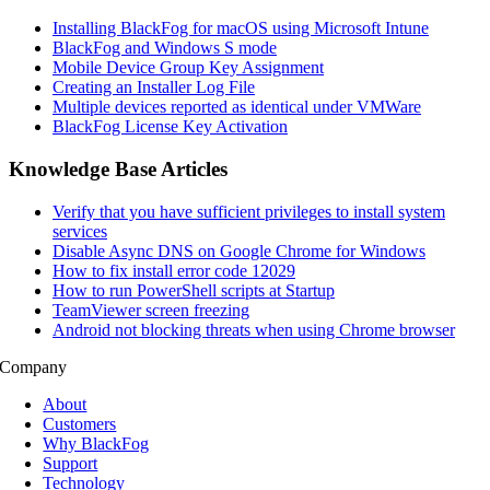
Installing BlackFog for macOS using Microsoft Intune
BlackFog and Windows S mode
Mobile Device Group Key Assignment
Creating an Installer Log File
Multiple devices reported as identical under VMWare
BlackFog License Key Activation
Knowledge Base Articles
Verify that you have sufficient privileges to install system
services
Disable Async DNS on Google Chrome for Windows
How to fix install error code 12029
How to run PowerShell scripts at Startup
TeamViewer screen freezing
Android not blocking threats when using Chrome browser
Company
About
Customers
Why BlackFog
Support
Technology