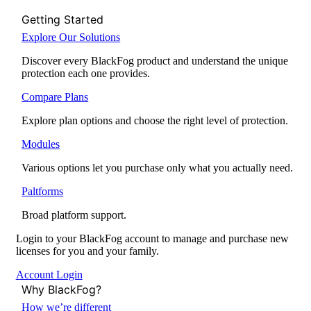
Getting Started
Explore Our Solutions
Discover every BlackFog product and understand the unique
protection each one provides.
Compare Plans
Explore plan options and choose the right level of protection.
Modules
Various options let you purchase only what you actually need.
Paltforms
Broad platform support.
Login to your BlackFog account to manage and purchase new
licenses for you and your family.
Account Login
Why BlackFog?
How we’re different