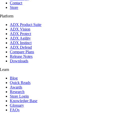
Contact
Store
Platform
ADX Product Suite
ADX Vision
ADX Protect
ADX Agility
ADX Instinct
ADX Defend
Compare Plans
Release Notes
Downloads
Learn
Blog
Quick Reads
Awards
Research
Store Login
Knowledge Base
Glossary
FAQs