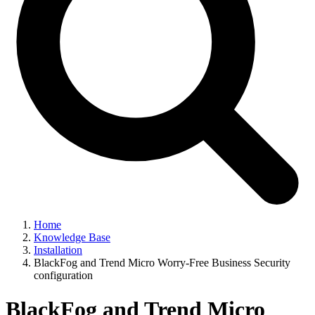
Home
Knowledge Base
Installation
BlackFog and Trend Micro Worry-Free Business Security
configuration
BlackFog and Trend Micro