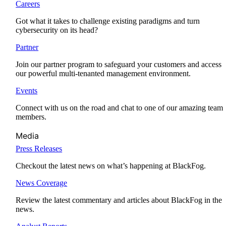
Careers
Got what it takes to challenge existing paradigms and turn
cybersecurity on its head?
Partner
Join our partner program to safeguard your customers and access
our powerful multi-tenanted management environment.
Events
Connect with us on the road and chat to one of our amazing team
members.
Media
Press Releases
Checkout the latest news on what’s happening at BlackFog.
News Coverage
Review the latest commentary and articles about BlackFog in the
news.