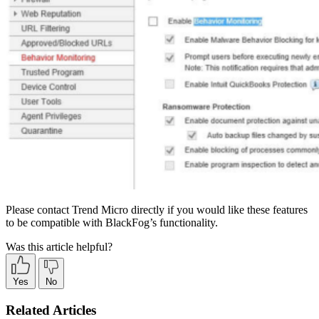
Please contact Trend Micro directly if you would like these features
to be compatible with BlackFog’s functionality.
Was this article helpful?
Yes
No
Related Articles