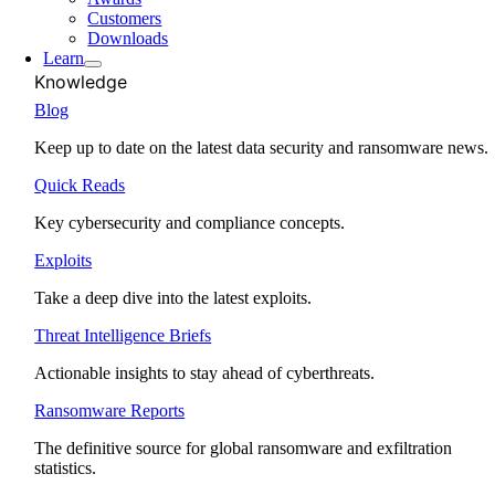
Customers
Downloads
Learn
Knowledge
Blog
Keep up to date on the latest data security and ransomware news.
Quick Reads
Key cybersecurity and compliance concepts.
Exploits
Take a deep dive into the latest exploits.
Threat Intelligence Briefs
Actionable insights to stay ahead of cyberthreats.
Ransomware Reports
The definitive source for global ransomware and exfiltration
statistics.