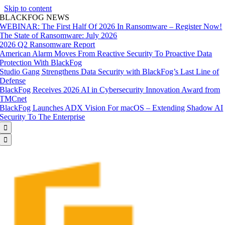
Skip to content
BLACKFOG NEWS
WEBINAR: The First Half Of 2026 In Ransomware – Register Now!
The State of Ransomware: July 2026
2026 Q2 Ransomware Report
American Alarm Moves From Reactive Security To Proactive Data
Protection With BlackFog
Studio Gang Strengthens Data Security with BlackFog’s Last Line of
Defense
BlackFog Receives 2026 AI in Cybersecurity Innovation Award from
TMCnet
BlackFog Launches ADX Vision For macOS – Extending Shadow AI
Security To The Enterprise

