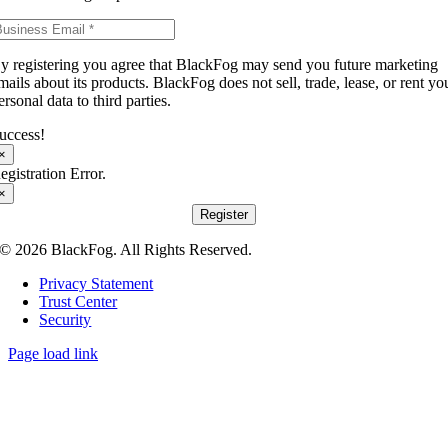
y registering you agree that BlackFog may send you future marketing
mails about its products. BlackFog does not sell, trade, lease, or rent yo
ersonal data to third parties.
uccess!
×
egistration Error.
×
Register
© 2026 BlackFog. All Rights Reserved.
Privacy Statement
Trust Center
Security
Page load link