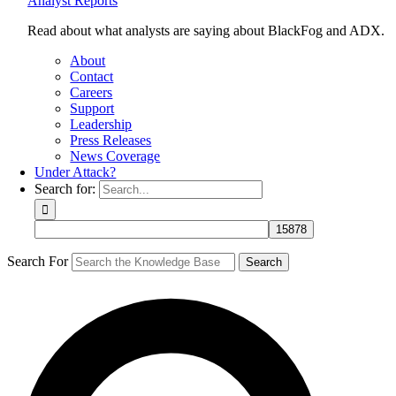
Analyst Reports
Read about what analysts are saying about BlackFog and ADX.
About
Contact
Careers
Support
Leadership
Press Releases
News Coverage
Under Attack?
Search for:
Search For
Search