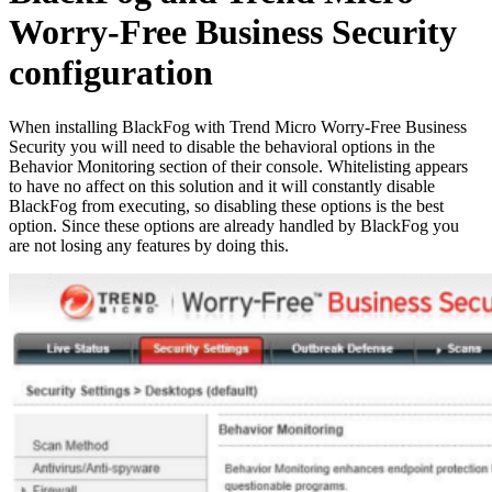
Worry-Free Business Security
configuration
When installing BlackFog with Trend Micro Worry-Free Business
Security you will need to disable the behavioral options in the
Behavior Monitoring section of their console. Whitelisting appears
to have no affect on this solution and it will constantly disable
BlackFog from executing, so disabling these options is the best
option. Since these options are already handled by BlackFog you
are not losing any features by doing this.