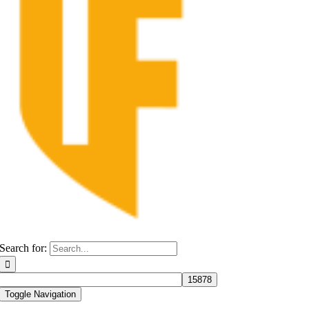
Search for:
Toggle Navigation