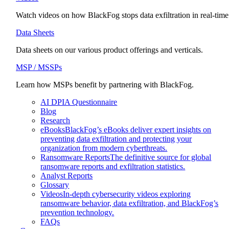
Watch videos on how BlackFog stops data exfiltration in real-time
Data Sheets
Data sheets on our various product offerings and verticals.
MSP / MSSPs
Learn how MSPs benefit by partnering with BlackFog.
AI DPIA Questionnaire
Blog
Research
eBooks
BlackFog’s eBooks deliver expert insights on
preventing data exfiltration and protecting your
organization from modern cyberthreats.
Ransomware Reports
The definitive source for global
ransomware reports and exfiltration statistics.
Analyst Reports
Glossary
Videos
In-depth cybersecurity videos exploring
ransomware behavior, data exfiltration, and BlackFog’s
prevention technology.
FAQs