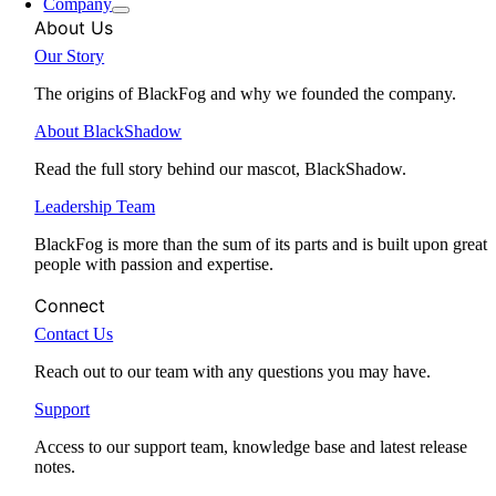
Company
About Us
Our Story
The origins of BlackFog and why we founded the company.
About BlackShadow
Read the full story behind our mascot, BlackShadow.
Leadership Team
BlackFog is more than the sum of its parts and is built upon great
people with passion and expertise.
Connect
Contact Us
Reach out to our team with any questions you may have.
Support
Access to our support team, knowledge base and latest release
notes.