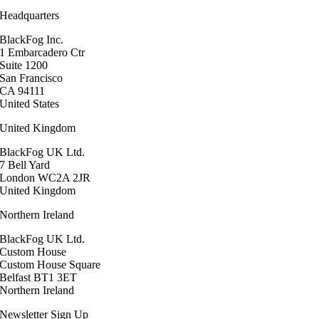
Headquarters
BlackFog Inc.
1 Embarcadero Ctr
Suite 1200
San Francisco
CA 94111
United States
United Kingdom
BlackFog UK Ltd.
7 Bell Yard
London WC2A 2JR
United Kingdom
Northern Ireland
BlackFog UK Ltd.
Custom House
Custom House Square
Belfast BT1 3ET
Northern Ireland
Newsletter Sign Up