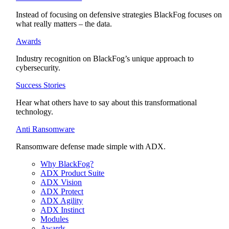
Instead of focusing on defensive strategies BlackFog focuses on
what really matters – the data.
Awards
Industry recognition on BlackFog’s unique approach to
cybersecurity.
Success Stories
Hear what others have to say about this transformational
technology.
Anti Ransomware
Ransomware defense made simple with ADX.
Why BlackFog?
ADX Product Suite
ADX Vision
ADX Protect
ADX Agility
ADX Instinct
Modules
Awards