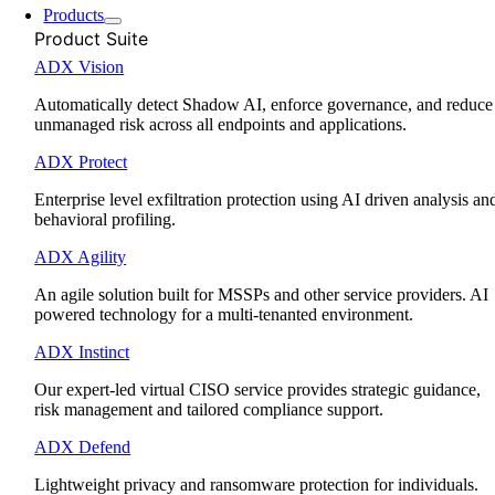
Products
Product Suite
ADX Vision
Automatically detect Shadow AI, enforce governance, and reduce
unmanaged risk across all endpoints and applications.
ADX Protect
Enterprise level exfiltration protection using AI driven analysis an
behavioral profiling.
ADX Agility
An agile solution built for MSSPs and other service providers. AI
powered technology for a multi-tenanted environment.
ADX Instinct
Our expert-led virtual CISO service provides strategic guidance,
risk management and tailored compliance support.
ADX Defend
Lightweight privacy and ransomware protection for individuals.