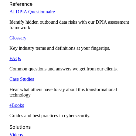
Reference
AI DPIA Questionnaire
Identify hidden outbound data risks with our DPIA assessment
framework.
Glossary
Key industry terms and definitions at your fingertips.
FAQs
Common questions and answers we get from our clients.
Case Studies
Hear what others have to say about this transformational
technology.
eBooks
Guides and best practices in cybersecurity.
Solutions
Videos