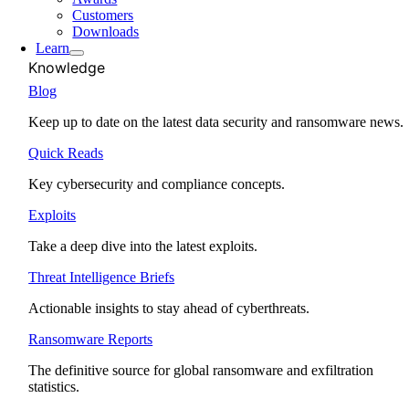
Customers
Downloads
Learn
Knowledge
Blog
Keep up to date on the latest data security and ransomware news.
Quick Reads
Key cybersecurity and compliance concepts.
Exploits
Take a deep dive into the latest exploits.
Threat Intelligence Briefs
Actionable insights to stay ahead of cyberthreats.
Ransomware Reports
The definitive source for global ransomware and exfiltration
statistics.