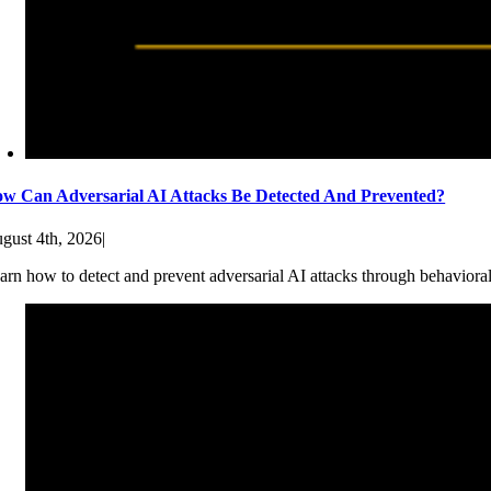
w Can Adversarial AI Attacks Be Detected And Prevented?
gust 4th, 2026
|
arn how to detect and prevent adversarial AI attacks through behaviora