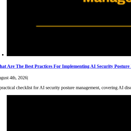
at Are The Best Practices For Implementing AI Security Postur
gust 4th, 2026
|
practical checklist for AI security posture management, covering AI dis