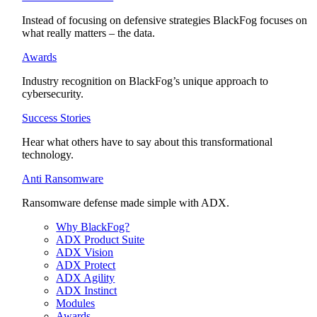
Instead of focusing on defensive strategies BlackFog focuses on
what really matters – the data.
Awards
Industry recognition on BlackFog’s unique approach to
cybersecurity.
Success Stories
Hear what others have to say about this transformational
technology.
Anti Ransomware
Ransomware defense made simple with ADX.
Why BlackFog?
ADX Product Suite
ADX Vision
ADX Protect
ADX Agility
ADX Instinct
Modules
Awards