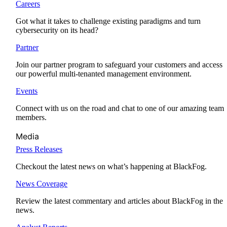
Careers
Got what it takes to challenge existing paradigms and turn
cybersecurity on its head?
Partner
Join our partner program to safeguard your customers and access
our powerful multi-tenanted management environment.
Events
Connect with us on the road and chat to one of our amazing team
members.
Media
Press Releases
Checkout the latest news on what’s happening at BlackFog.
News Coverage
Review the latest commentary and articles about BlackFog in the
news.