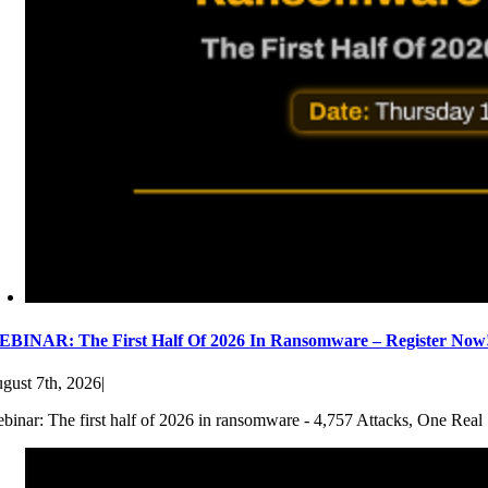
BINAR: The First Half Of 2026 In Ransomware – Register Now
gust 7th, 2026
|
binar: The first half of 2026 in ransomware - 4,757 Attacks, One Real 