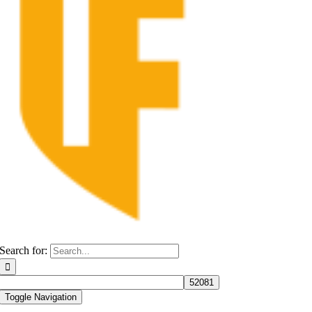
Search for:
Toggle Navigation