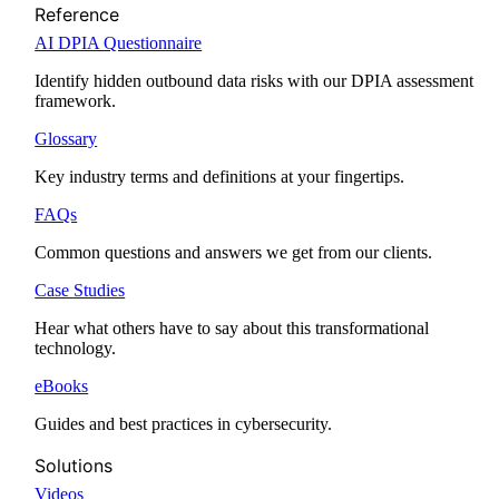
Reference
AI DPIA Questionnaire
Identify hidden outbound data risks with our DPIA assessment
framework.
Glossary
Key industry terms and definitions at your fingertips.
FAQs
Common questions and answers we get from our clients.
Case Studies
Hear what others have to say about this transformational
technology.
eBooks
Guides and best practices in cybersecurity.
Solutions
Videos