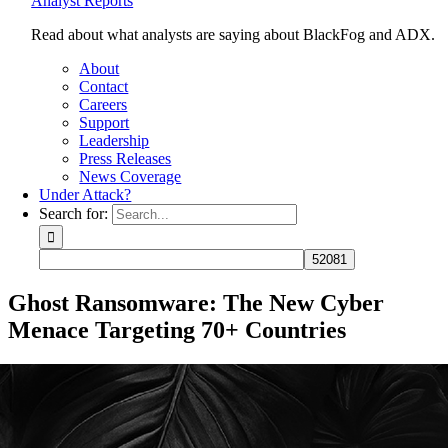
Analyst Reports
Read about what analysts are saying about BlackFog and ADX.
About
Contact
Careers
Support
Leadership
Press Releases
News Coverage
Under Attack?
Search for:
Ghost Ransomware: The New Cyber
Menace Targeting 70+ Countries