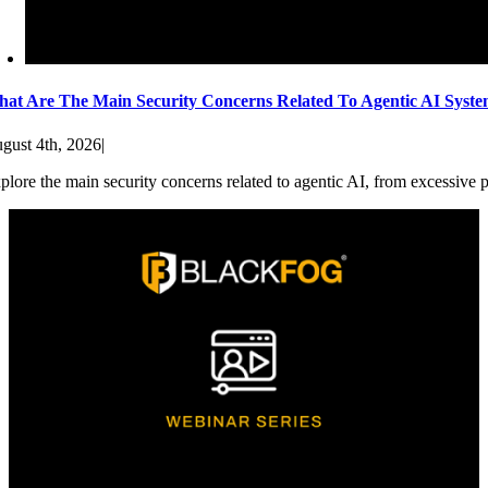
at Are The Main Security Concerns Related To Agentic AI Syst
gust 4th, 2026
|
plore the main security concerns related to agentic AI, from excessive