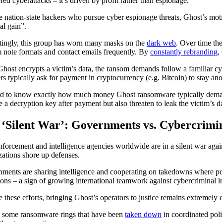
red cyberattacks – it’s driven by profit rather than espionage.
e nation-state hackers who pursue cyber espionage threats, Ghost’s moti
al gain”.
stingly, this group has worn many masks on the
dark web
. Over time th
 note formats and contact emails frequently. By
constantly rebranding
,
host encrypts a victim’s data, the ransom demands follow a familiar cyb
ers typically ask for payment in cryptocurrency (e.g. Bitcoin) to stay a
ard to know exactly how much money Ghost ransomware typically demands
e a decryption key after payment but also threaten to leak the victim’s da
 ‘Silent War’: Governments vs. Cybercrimi
forcement and intelligence agencies worldwide are in a silent war again
zations shore up defenses.
ments are sharing intelligence and cooperating on takedowns where poss
ions – a sign of growing international teamwork against cybercriminal in
e these efforts, bringing Ghost’s operators to justice remains extreme
 some ransomware rings that have been
taken down
in coordinated poli