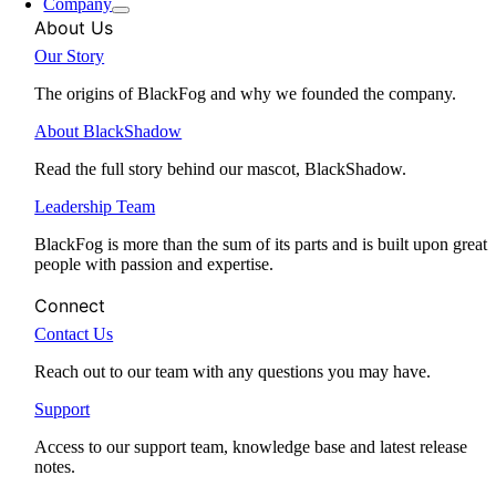
Company
About Us
Our Story
The origins of BlackFog and why we founded the company.
About BlackShadow
Read the full story behind our mascot, BlackShadow.
Leadership Team
BlackFog is more than the sum of its parts and is built upon great
people with passion and expertise.
Connect
Contact Us
Reach out to our team with any questions you may have.
Support
Access to our support team, knowledge base and latest release
notes.