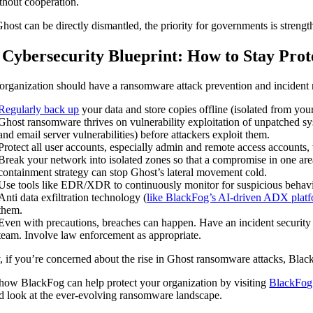
ithout cooperation.
Ghost can be directly dismantled, the priority for governments is strengt
 Cybersecurity Blueprint: How to Stay Prot
organization should have a ransomware attack prevention and incident res
Regularly back up
your data and store copies offline (isolated from yo
Ghost ransomware thrives on vulnerability exploitation of unpatched sy
and email server vulnerabilities) before attackers exploit them.
Protect all user accounts, especially admin and remote access accounts
Break your network into isolated zones so that a compromise in one area
containment strategy can stop Ghost’s lateral movement cold.
Use tools like EDR/XDR to continuously monitor for suspicious behavio
Anti data exfiltration technology (
like BlackFog’s AI-driven ADX plat
them.
Even with precautions, breaches can happen. Have an incident security 
team. Involve law enforcement as appropriate.
y, if you’re concerned about the rise in Ghost ransomware attacks, Bla
how BlackFog can help protect your organization by visiting
BlackFog
ed look at the ever-evolving ransomware landscape.