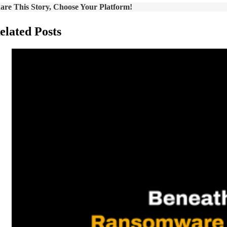
are This Story, Choose Your Platform!
elated Posts