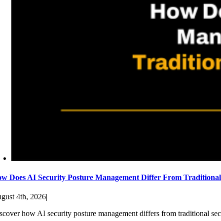
w Does AI Security Posture Management Differ From Traditiona
gust 4th, 2026
|
scover how AI security posture management differs from traditional sec