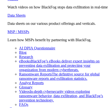
Watch videos on how BlackFog stops data exfiltration in real-time
Data Sheets
Data sheets on our various product offerings and verticals.
MSP / MSSPs
Learn how MSPs benefit by partnering with BlackFog.
AI DPIA Questionnaire
Blog
Research
eBooks
BlackFog’s eBooks deliver expert insights on
preventing data exfiltration and protecting your
organization from modern cyberthreats.
Ransomware Reports
The definitive source for global
ransomware reports and exfiltration statistics.
Analyst Reports
Glossary
Videos
In-depth cybersecurity videos exploring
ransomware behavior, data exfiltration, and BlackFog’s
prevention technology.
FAQs