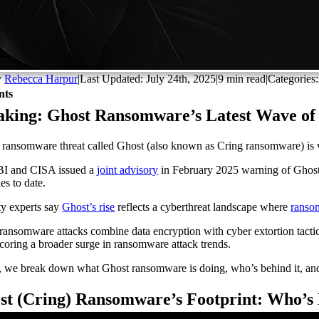
y
Rebecca Harpur
|
Last Updated: July 24th, 2025
|
9 min read
|
Categories
nts
aking: Ghost Ransomware’s Latest Wave of
ransomware threat called Ghost (also known as Cring ransomware) is w
BI and CISA issued a
joint advisory
in February 2025 warning of Ghost’s
es to date.
ty experts say
Ghost’s rise
reflects a cyberthreat landscape where
ranso
ransomware attacks combine data encryption with cyber extortion tactics
coring a broader surge in ransomware attack trends.
 we break down what Ghost ransomware is doing, who’s behind it, and
st (Cring) Ransomware’s Footprint: Who’s