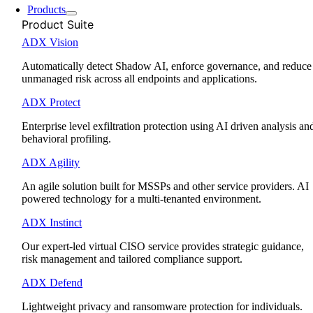
Products
Product Suite
ADX Vision
Automatically detect Shadow AI, enforce governance, and reduce
unmanaged risk across all endpoints and applications.
ADX Protect
Enterprise level exfiltration protection using AI driven analysis an
behavioral profiling.
ADX Agility
An agile solution built for MSSPs and other service providers. AI
powered technology for a multi-tenanted environment.
ADX Instinct
Our expert-led virtual CISO service provides strategic guidance,
risk management and tailored compliance support.
ADX Defend
Lightweight privacy and ransomware protection for individuals.