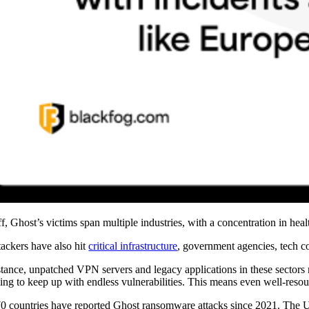
off, Ghost’s victims span multiple industries, with a concentration in hea
tackers have also hit
critical infrastructure
, government agencies, tech co
stance, unpatched VPN servers and legacy applications in these sector
ling to keep up with endless vulnerabilities. This means even well-resour
0 countries have reported Ghost ransomware attacks since 2021. The Un