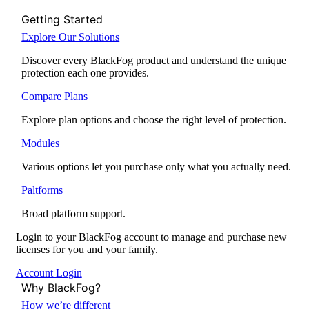
Getting Started
Explore Our Solutions
Discover every BlackFog product and understand the unique
protection each one provides.
Compare Plans
Explore plan options and choose the right level of protection.
Modules
Various options let you purchase only what you actually need.
Paltforms
Broad platform support.
Login to your BlackFog account to manage and purchase new
licenses for you and your family.
Account Login
Why BlackFog?
How we’re different