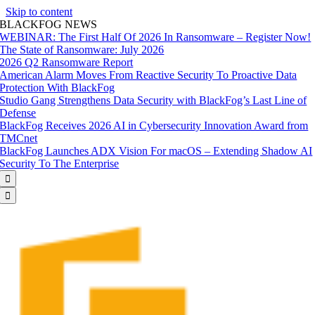
Skip to content
BLACKFOG NEWS
WEBINAR: The First Half Of 2026 In Ransomware – Register Now!
The State of Ransomware: July 2026
2026 Q2 Ransomware Report
American Alarm Moves From Reactive Security To Proactive Data
Protection With BlackFog
Studio Gang Strengthens Data Security with BlackFog’s Last Line of
Defense
BlackFog Receives 2026 AI in Cybersecurity Innovation Award from
TMCnet
BlackFog Launches ADX Vision For macOS – Extending Shadow AI
Security To The Enterprise

