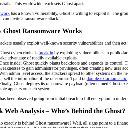
stralia. This worldwide reach sets Ghost apart.
twork
has a known vulnerability, Ghost is willing to exploit it. The grou
– can invite a ransomware attack.
 Ghost Ransomware Works
tackers usually exploit well-known security vulnerabilities and then act f
Ghost cybercriminals
break in
by exploiting vulnerabilities in public-f
take advantage of readily available exploits.
Once inside, Ghost quickly plants backdoors and expands its control. Th
weaknesses to gain administrator privileges, often creating new user acco
With admin-level access, the attackers spread to other systems on the net
or sell the information if the ransom isn’t paid (a
double-extortion tactic
Finally, Ghost deploys its ransomware payload (often named Ghost.exe
note appears on each system.
has been observed going from initial breach to full encryption in under 
k Web Analysis – Who’s Behind the Ghost?
o exactly is behind Ghost ransomware? Well, all signs point to a finan