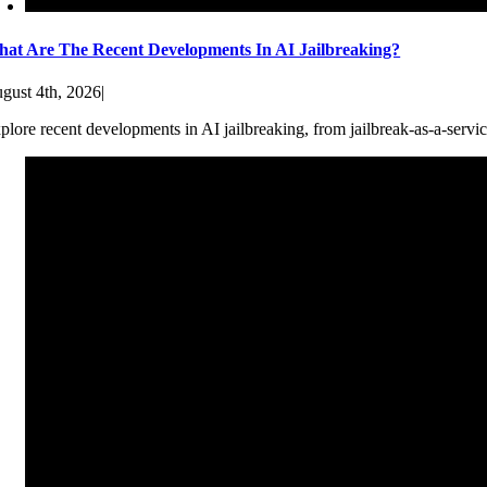
at Are The Recent Developments In AI Jailbreaking?
gust 4th, 2026
|
plore recent developments in AI jailbreaking, from jailbreak-as-a-servic